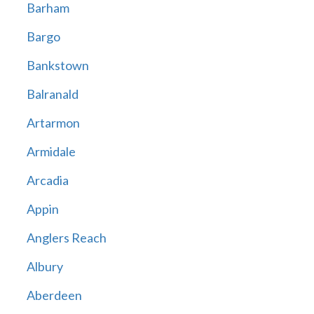
Barham
Bargo
Bankstown
Balranald
Artarmon
Armidale
Arcadia
Appin
Anglers Reach
Albury
Aberdeen