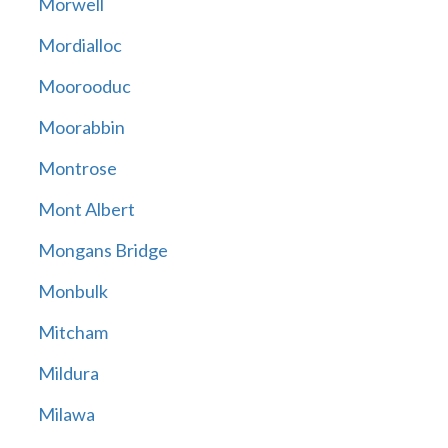
Morwell
Mordialloc
Moorooduc
Moorabbin
Montrose
Mont Albert
Mongans Bridge
Monbulk
Mitcham
Mildura
Milawa