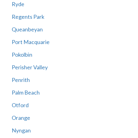
Ryde
Regents Park
Queanbeyan
Port Macquarie
Pokolbin
Perisher Valley
Penrith
Palm Beach
Otford
Orange
Nyngan