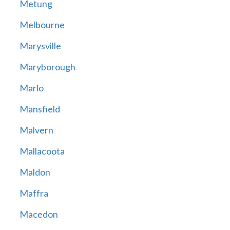
Metung
Melbourne
Marysville
Maryborough
Marlo
Mansfield
Malvern
Mallacoota
Maldon
Maffra
Macedon