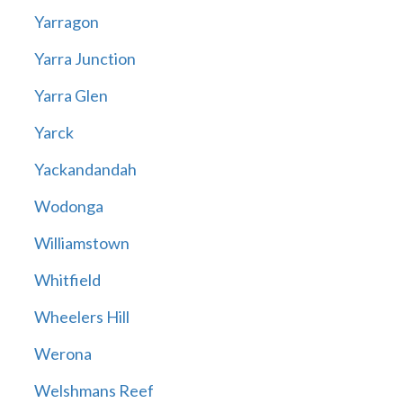
Yarragon
Yarra Junction
Yarra Glen
Yarck
Yackandandah
Wodonga
Williamstown
Whitfield
Wheelers Hill
Werona
Welshmans Reef