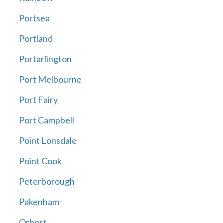
Portsea
Portland
Portarlington
Port Melbourne
Port Fairy
Port Campbell
Point Lonsdale
Point Cook
Peterborough
Pakenham
Orbost