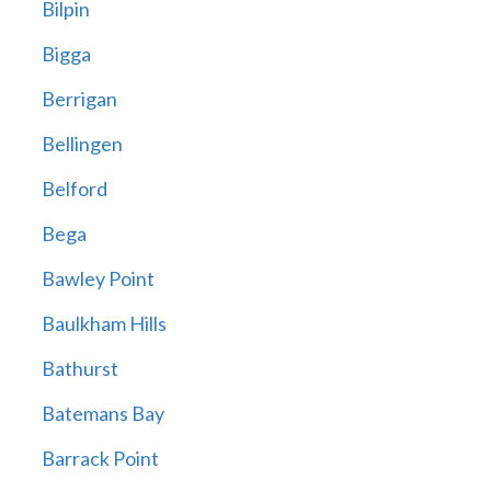
Bilpin
Bigga
Berrigan
Bellingen
Belford
Bega
Bawley Point
Baulkham Hills
Bathurst
Batemans Bay
Barrack Point