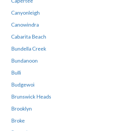
Capertee
Canyonleigh
Canowindra
Cabarita Beach
Bundella Creek
Bundanoon
Bulli
Budgewoi
Brunswick Heads
Brooklyn
Broke