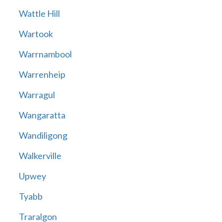
Wattle Hill
Wartook
Warrnambool
Warrenheip
Warragul
Wangaratta
Wandiligong
Walkerville
Upwey
Tyabb
Traralgon