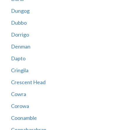
Dungog
Dubbo
Dorrigo
Denman
Dapto
Cringila
Crescent Head
Cowra
Corowa
Coonamble
Coonabarabran