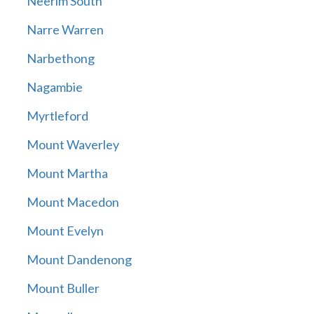
Neerim South
Narre Warren
Narbethong
Nagambie
Myrtleford
Mount Waverley
Mount Martha
Mount Macedon
Mount Evelyn
Mount Dandenong
Mount Buller