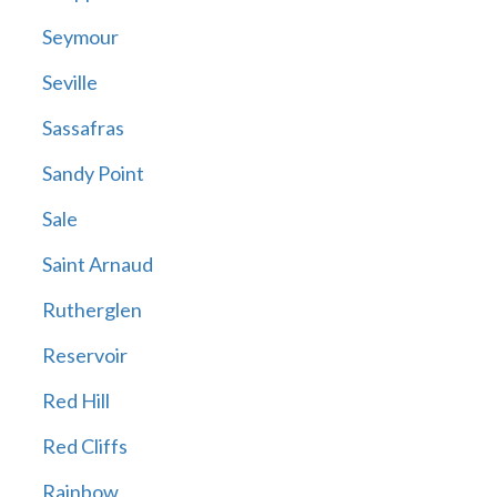
Seymour
Seville
Sassafras
Sandy Point
Sale
Saint Arnaud
Rutherglen
Reservoir
Red Hill
Red Cliffs
Rainbow