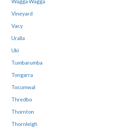
Wagga Wagga
Vineyard
Vacy
Uralla
Uki
Tumbarumba
Tongarra
Tocumwal
Thredbo
Thornton
Thornleigh