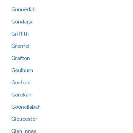
Gunnedah
Gundagai
Griffith
Grenfell
Grafton
Goulburn
Gosford
Gorokan
Goonellabah
Gloucester
Glen Innes