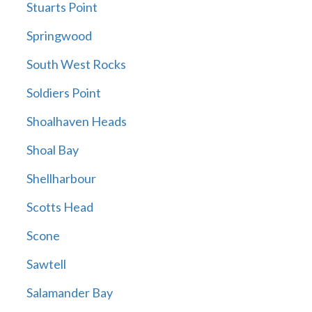
Stuarts Point
Springwood
South West Rocks
Soldiers Point
Shoalhaven Heads
Shoal Bay
Shellharbour
Scotts Head
Scone
Sawtell
Salamander Bay