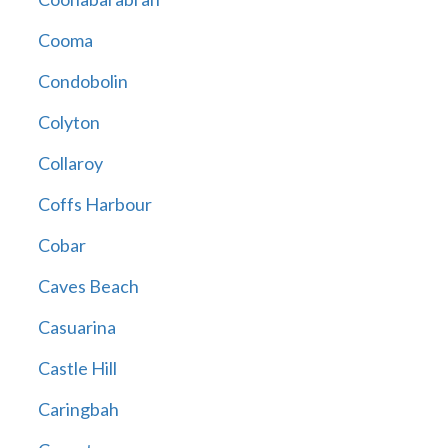
Cooma
Condobolin
Colyton
Collaroy
Coffs Harbour
Cobar
Caves Beach
Casuarina
Castle Hill
Caringbah