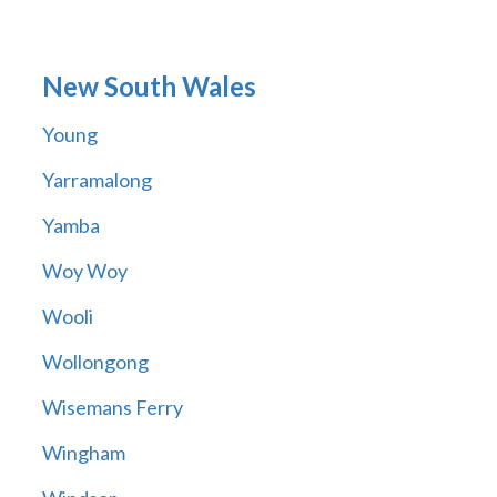
New South Wales
Young
Yarramalong
Yamba
Woy Woy
Wooli
Wollongong
Wisemans Ferry
Wingham