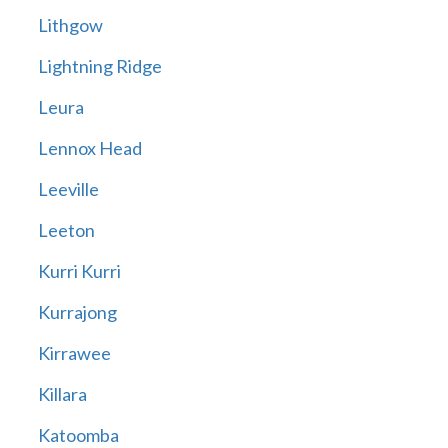
Lithgow
Lightning Ridge
Leura
Lennox Head
Leeville
Leeton
Kurri Kurri
Kurrajong
Kirrawee
Killara
Katoomba