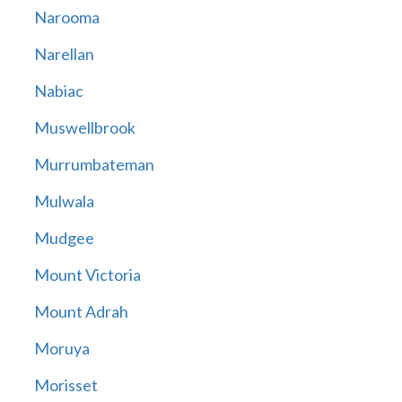
Narooma
Narellan
Nabiac
Muswellbrook
Murrumbateman
Mulwala
Mudgee
Mount Victoria
Mount Adrah
Moruya
Morisset