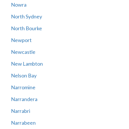
Nowra
North Sydney
North Bourke
Newport
Newcastle
New Lambton
Nelson Bay
Narromine
Narrandera
Narrabri
Narrabeen