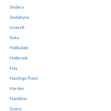
Jindera
Jindabyne
Inverell
Iluka
Hollisdale
Holbrook
Hay
Hastings Point
Harden
Hamilton
Guyra