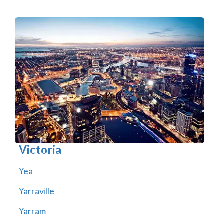
Victoria
Yea
Yarraville
Yarram