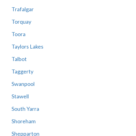
Trafalgar
Torquay
Toora
Taylors Lakes
Talbot
Taggerty
Swanpool
Stawell
South Yarra
Shoreham
Shepparton