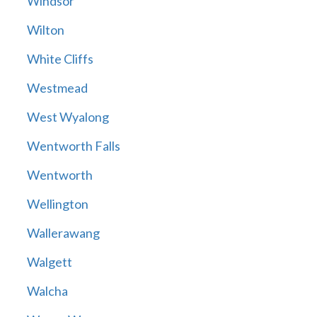
Windsor
Wilton
White Cliffs
Westmead
West Wyalong
Wentworth Falls
Wentworth
Wellington
Wallerawang
Walgett
Walcha