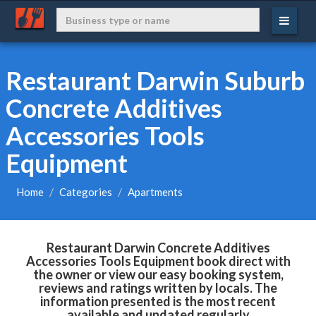
Restaurant Darwin Suburb
Concrete Additives
Accessories Tools
Equipment
Home
Categories
Apartments
Restaurant Darwin Concrete Additives
Accessories Tools Equipment book direct with
the owner or view our easy booking system,
reviews and ratings written by locals. The
information presented is the most recent
available and updated regularly