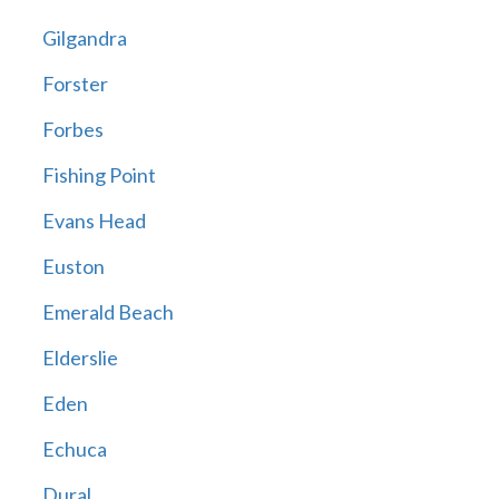
Gilgandra
Forster
Forbes
Fishing Point
Evans Head
Euston
Emerald Beach
Elderslie
Eden
Echuca
Dural