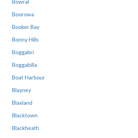
Bowral
Boorowa
Booker Bay
Bonny Hills
Boggabri
Boggabilla
Boat Harbour
Blayney
Blaxland
Blacktown
Blackheath