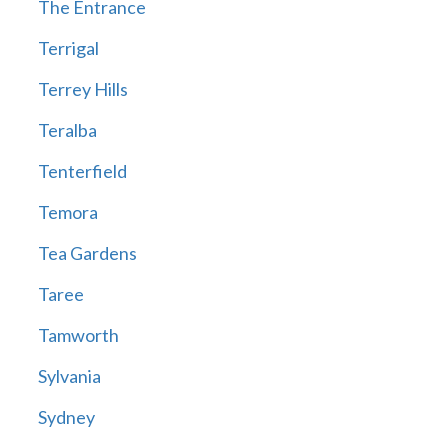
The Entrance
Terrigal
Terrey Hills
Teralba
Tenterfield
Temora
Tea Gardens
Taree
Tamworth
Sylvania
Sydney