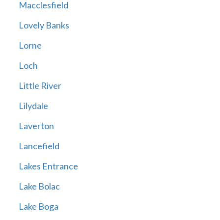
Macclesfield
Lovely Banks
Lorne
Loch
Little River
Lilydale
Laverton
Lancefield
Lakes Entrance
Lake Bolac
Lake Boga