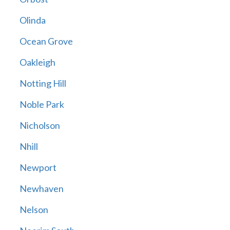
Olinda
Ocean Grove
Oakleigh
Notting Hill
Noble Park
Nicholson
Nhill
Newport
Newhaven
Nelson