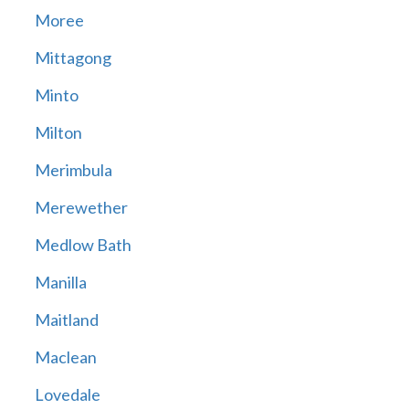
Moree
Mittagong
Minto
Milton
Merimbula
Merewether
Medlow Bath
Manilla
Maitland
Maclean
Lovedale